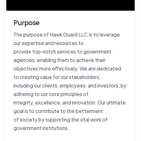
Purpose
The purpose of Hawk Guard LLC is to leverage
our expertise and resources to
provide top-notch services to government
agencies, enabling them to achieve their
objectives more effectively. We are dedicated
to creating value for our stakeholders,
including our clients, employees, and investors, by
adhering to our core principles of
integrity, excellence, and innovation. Our ultimate
goal is to contribute to the betterment
of society by supporting the vital work of
government institutions.