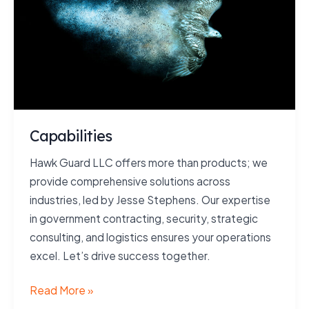
Capabilities
Hawk Guard LLC offers more than products; we
provide comprehensive solutions across
industries, led by Jesse Stephens. Our expertise
in government contracting, security, strategic
consulting, and logistics ensures your operations
excel. Let’s drive success together.
Capabilities
Read More »