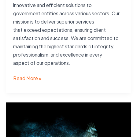
innovative and efficient solutions to
government entities across various sectors. Our
mission is to deliver superior services
that exceed expectations, ensuring client
satisfaction and success. We are committed to
maintaining the highest standards of integrity,
professionalism, and excellence in every
aspect of our operations.
Mission
Read More »