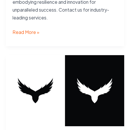
embodying resilience and innovation for
unparalleled success. Contact us for industry-
leading services.
Services
Read More »