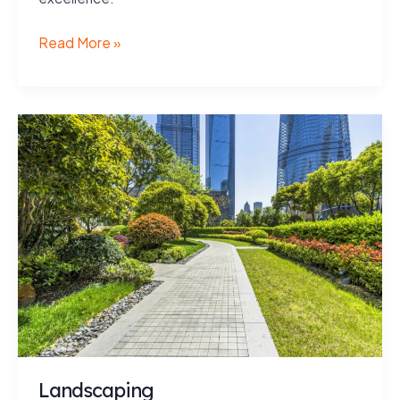
About
Read More »
Jesse
Landscaping