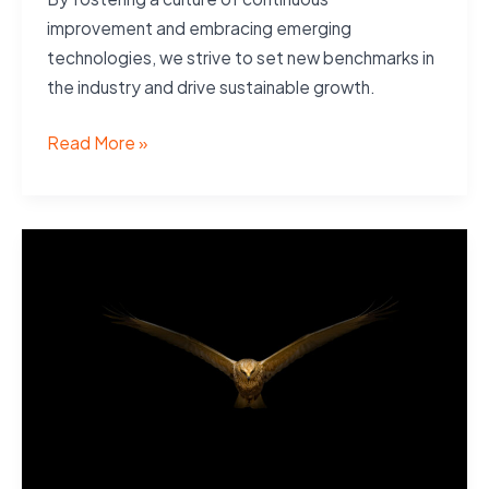
improvement and embracing emerging
technologies, we strive to set new benchmarks in
the industry and drive sustainable growth.
Vision
Read More »