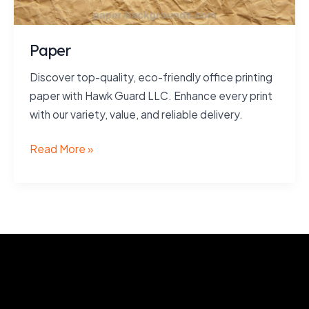
Paper
Discover top-quality, eco-friendly office printing
paper with Hawk Guard LLC. Enhance every print
with our variety, value, and reliable delivery.
Paper
Read More »