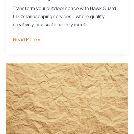
Transform your outdoor space with Hawk Guard
LLC’s landscaping services—where quality,
creativity, and sustainability meet.
Landscaping
Read More »