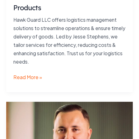
Products
Hawk Guard LLC offers logistics management
solutions to streamline operations & ensure timely
delivery of goods. Led by Jesse Stephens, we
tailor services for efficiency, reducing costs &
enhancing satisfaction. Trust us for your logistics
needs.
Products
Read More »