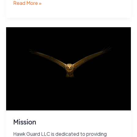
Purpose
Read More »
Mission
Hawk Guard LLC is dedicated to providing