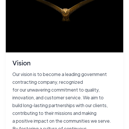
Vision
Our vision is to become a leading government
contracting company, recognized
for our unwavering commitment to quality,
innovation, and customer service. We aim to
build long-lasting partnerships with our clients,
contributing to their missions and making
a positive impact on the communities we serve.
By fostering a culture of continuous