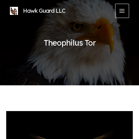
Skip
Hawk Guard LLC
to
MAIN
content
MEN
Theophilus Tor