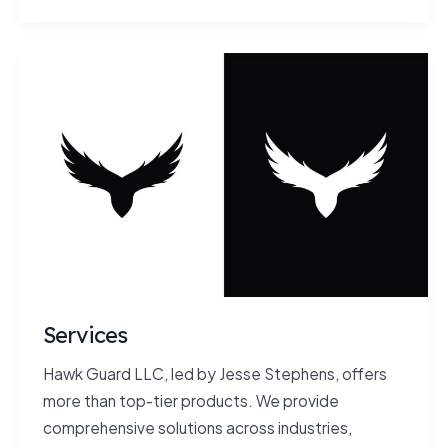
Services
Hawk Guard LLC, led by Jesse Stephens, offers
more than top-tier products. We provide
comprehensive solutions across industries,