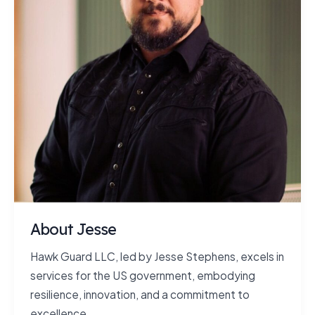
About Jesse
Hawk Guard LLC, led by Jesse Stephens, excels in
services for the US government, embodying
resilience, innovation, and a commitment to
excellence.