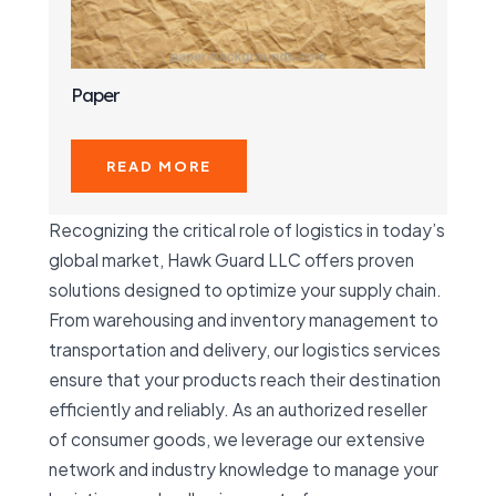
Paper
READ MORE
Recognizing the critical role of logistics in today’s
global market, Hawk Guard LLC offers proven
solutions designed to optimize your supply chain.
From warehousing and inventory management to
transportation and delivery, our logistics services
ensure that your products reach their destination
efficiently and reliably. As an authorized reseller
of consumer goods, we leverage our extensive
network and industry knowledge to manage your