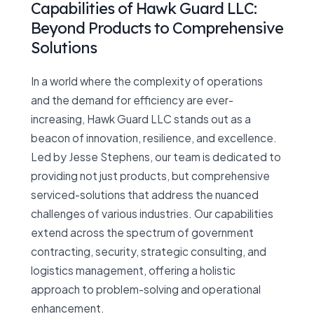
Capabilities of Hawk Guard LLC:
Beyond Products to Comprehensive
Solutions
In a world where the complexity of operations
and the demand for efficiency are ever-
increasing, Hawk Guard LLC stands out as a
beacon of innovation, resilience, and excellence.
Led by Jesse Stephens, our team is dedicated to
providing not just products, but comprehensive
serviced-solutions that address the nuanced
challenges of various industries. Our capabilities
extend across the spectrum of government
contracting, security, strategic consulting, and
logistics management, offering a holistic
approach to problem-solving and operational
enhancement.