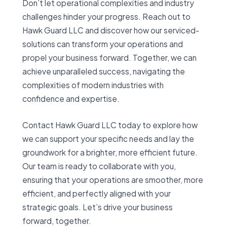
Don’t let operational complexities and industry
challenges hinder your progress. Reach out to
Hawk Guard LLC and discover how our serviced-
solutions can transform your operations and
propel your business forward. Together, we can
achieve unparalleled success, navigating the
complexities of modern industries with
confidence and expertise.
Contact Hawk Guard LLC today to explore how
we can support your specific needs and lay the
groundwork for a brighter, more efficient future.
Our team is ready to collaborate with you,
ensuring that your operations are smoother, more
efficient, and perfectly aligned with your
strategic goals. Let’s drive your business
forward, together.