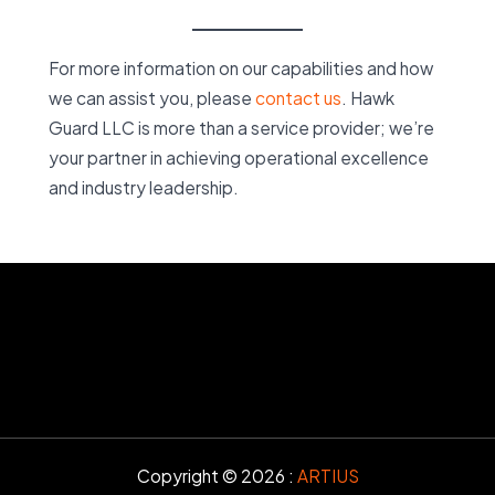
For more information on our capabilities and how
we can assist you, please
contact us
. Hawk
Guard LLC is more than a service provider; we’re
your partner in achieving operational excellence
and industry leadership.
Copyright © 2026 :
ARTIUS