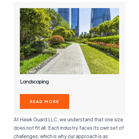
Landscaping
READ MORE
At Hawk Guard LLC, we understand that one size
does not fit all. Each industry faces its own set of
challenges, which is why our approach is as