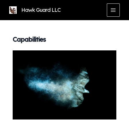
Skip
Hawk Guard LLC
to
MAIN
content
MEN
Capabilities