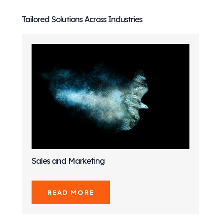
Tailored Solutions Across Industries
Sales and Marketing
READ MORE