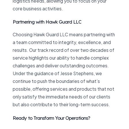
logistics needs, allowing you to focus on your
core business activities.
Partnering with Hawk Guard LLC
Choosing Hawk Guard LLC means partnering with
a team committed to integrity, excellence, and
results. Our track record of over two decades of
service highlights our ability to handle complex
challenges and deliver outstanding outcomes.
Under the guidance of Jesse Stephens, we
continue to push the boundaries of what’s
possible, offering services and products that not
only satisfy the immediate needs of our clients
but also contribute to their long-term success.
Ready to Transform Your Operations?