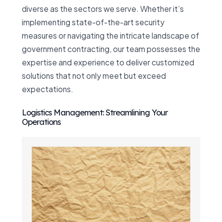
diverse as the sectors we serve. Whether it’s
implementing state-of-the-art security
measures or navigating the intricate landscape of
government contracting, our team possesses the
expertise and experience to deliver customized
solutions that not only meet but exceed
expectations.
Logistics Management: Streamlining Your
Operations